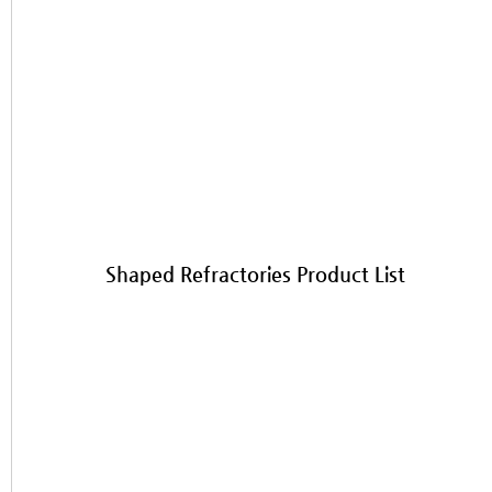
Shaped Refractories Product List