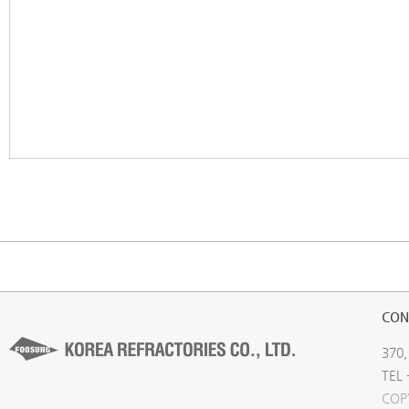
CON
370,
TEL 
COP