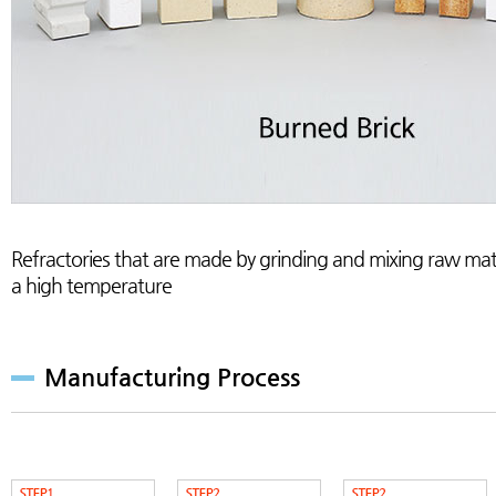
Refractories that are made by grinding and mixing raw mate
a high temperature
Manufacturing Process