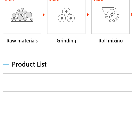
Raw materials
Grinding
Roll mixing
milling
Product List