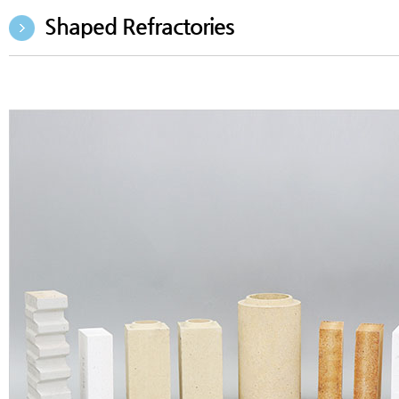
Shaped Refractories