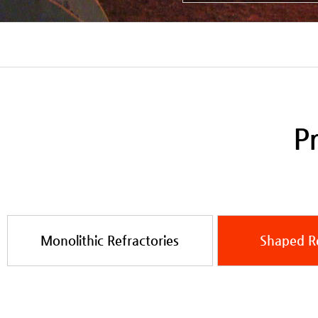
Pr
Monolithic Refractories
Shaped Re