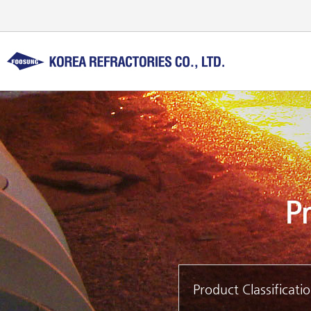
Product Classificati